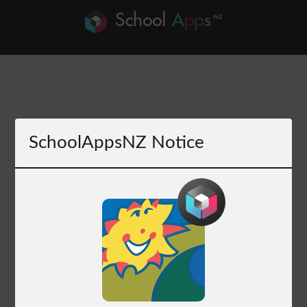
SchoolAppsNZ Notice