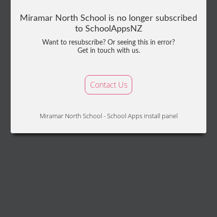
Miramar North School is no longer subscribed
to SchoolAppsNZ
Want to resubscribe? Or seeing this in error?
Get in touch with us.
Contact Us
Miramar North School - School Apps install panel